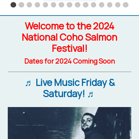
Welcome to the 2024
National Coho Salmon
Festival!
Dates for 2024 Coming Soon
♬ Live Music Friday &
Saturday! ♬