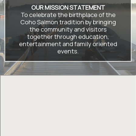
OUR MISSION STATEMENT
To celebrate the birthplace of the
Coho Salmon tradition by bringing
the community and visitors
together through education,
entertainment and family oriented
events.