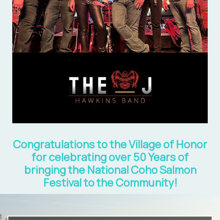
Congratulations to the Village of Honor
for celebrating over 50 Years of
bringing the National Coho Salmon
Festival to the Community!