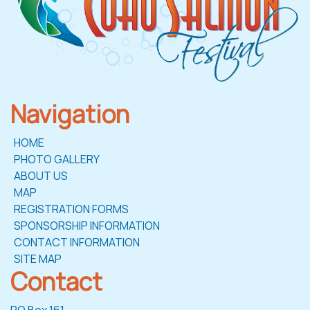
Navigation
HOME
PHOTO GALLERY
ABOUT US
MAP
REGISTRATION FORMS
SPONSORSHIP INFORMATION
CONTACT INFORMATION
SITE MAP
Contact